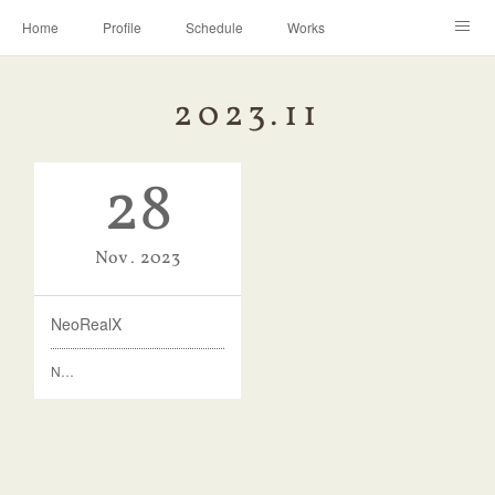
Home
Profile
Schedule
Works
Discography
Contact
Instagram
2023
.
11
28
Nov
2023
NeoRealX
N…