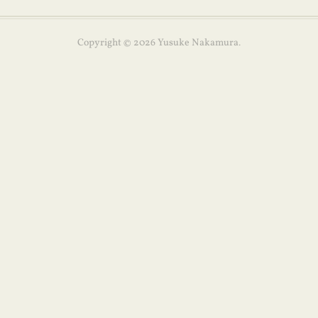
Copyright ©
2026
Yusuke Nakamura
.