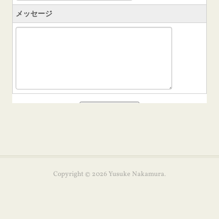
Copyright ©
2026
Yusuke Nakamura
.