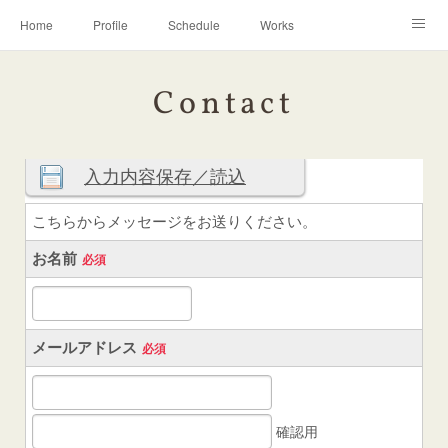
Home
Profile
Schedule
Works
Discography
Contact
Instagram
Contact